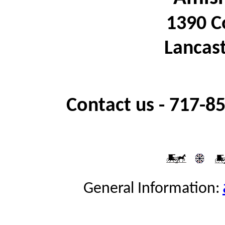
1390 C
Lancast
Contact us -
717-85
General Information: