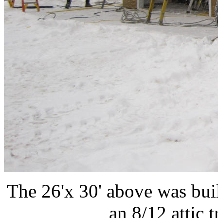
The 26'x 30' above was bui
an 8/12 attic t