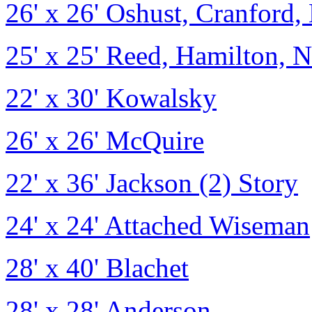
26' x 26' Oshust, Cranford, 
25' x 25' Reed, Hamilton, N
22' x 30' Kowalsky
26' x 26' McQuire
22' x 36' Jackson (2) Story
24' x 24' Attached Wiseman
28' x 40' Blachet
28' x 28' Anderson