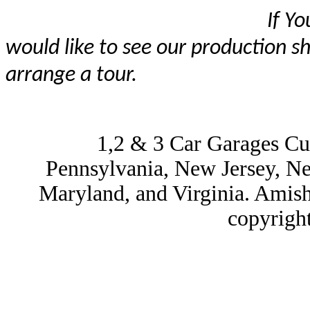
If You are visiting 
would like to see our production s
arrange a tour.
1,2 & 3 Car Garages Cu
Pennsylvania, New Jersey, N
Maryland, and Virginia. Amis
copyrigh