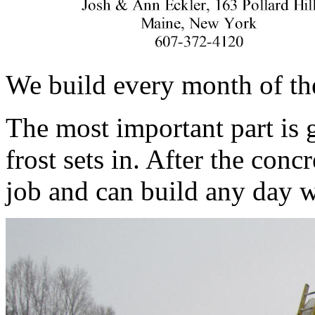
We build every month of the
The most important part is 
frost sets in. After the conc
job and can build any day 