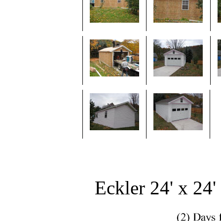
Eckler 24' x 24'