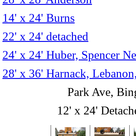
14' x 24' Burns
22' x 24' detached
24' x 24' Huber, Spencer N
28' x 36' Harnack, Lebanon
Park Ave, Bi
12' x 24' Detache