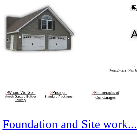
1,
Pennsylvania, New Jersey, New Yo
>
Where We Go
>
Pricing
>
Photographs of
...
...
Amish Garage Builder
Standard Packages
Our Garages
Territory
Foundation and Site work..