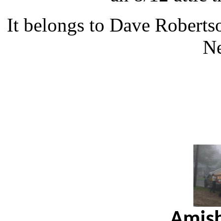
It belongs to Dave Robert
N
Amish 